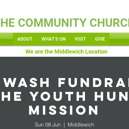
Kids
THE COMMUNITY CHURC
ABOUT
WHAT'S ON
VISIT
GIVE
We are the Middlewich Location
 wash fundra
the youth Hu
Mission
Sun 08 Jun
  |  
Middlewich