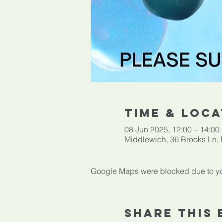
Time & Loca
08 Jun 2025, 12:00 – 14:00
Middlewich, 36 Brooks Ln
Google Maps were blocked due to your
Share This 