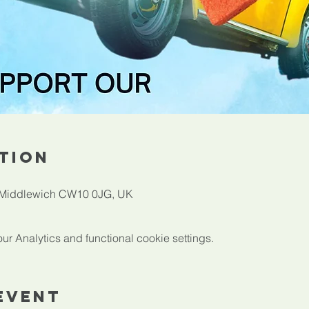
tion
, Middlewich CW10 0JG, UK
 Analytics and functional cookie settings.
Event