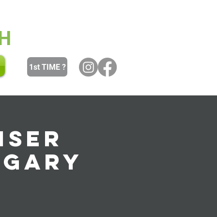
 and Youth
Women
Men
H
1st TIME ?
iser
ngary