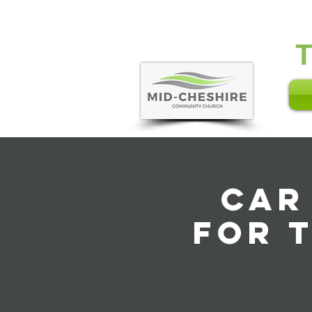
Car
for 