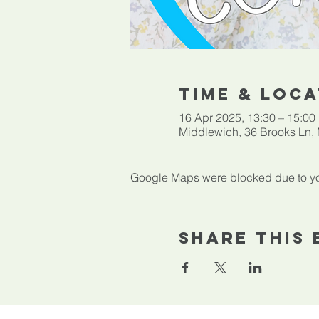
Time & Loca
16 Apr 2025, 13:30 – 15:00
Middlewich, 36 Brooks Ln
Google Maps were blocked due to your
Share This 