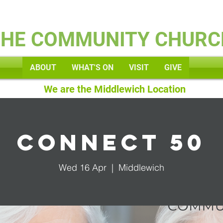
Kids
THE COMMUNITY CHURC
ABOUT
WHAT'S ON
VISIT
GIVE
We are the Middlewich Location
Connect 50
Wed 16 Apr
  |  
Middlewich