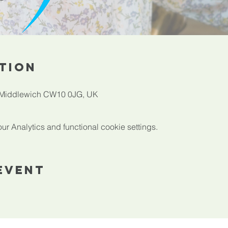
tion
, Middlewich CW10 0JG, UK
 Analytics and functional cookie settings.
Event