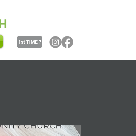
 and Youth
Women
Men
H
1st TIME ?