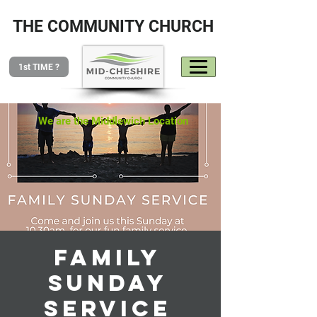
THE COMMUNITY CHURCH
1st TIME ?
We are the Middlewich Location
Family
Sunday
Service