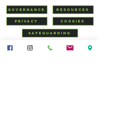
GOVERNANCE
RESOURCES
PRIVACY
COOKIES
SAFEGUARDING
VISIT US
CHURCHSUITE
Mid-Cheshire Community
Church
34 - 36 Brooks Lane, Middlewich, Cheshire, CW10 0JG |
01606 835928
|
info@middlewich.org
| Charity No.
1199612