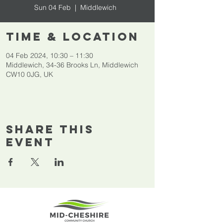
Sun 04 Feb
  |  
Middlewich
Time & Location
04 Feb 2024, 10:30 – 11:30
Middlewich, 34-36 Brooks Ln, Middlewich
CW10 0JG, UK
Share This
Event