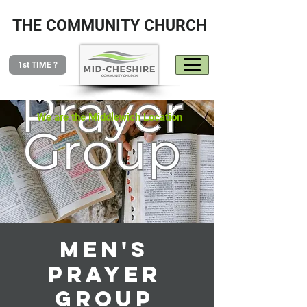
THE COMMUNITY CHURCH
1st TIME ?
We are the Middlewich Location
Men's
Prayer
Group