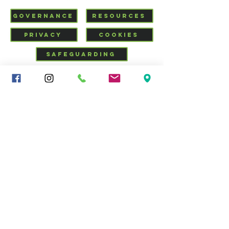
GOVERNANCE
RESOURCES
PRIVACY
COOKIES
SAFEGUARDING
VISIT US
CHURCHSUITE
Mid-Cheshire Community
Church
34 - 36 Brooks Lane, Middlewich, Cheshire, CW10 0JG |
01606 835928
|
info@middlewich.org
| Charity No.
1199612