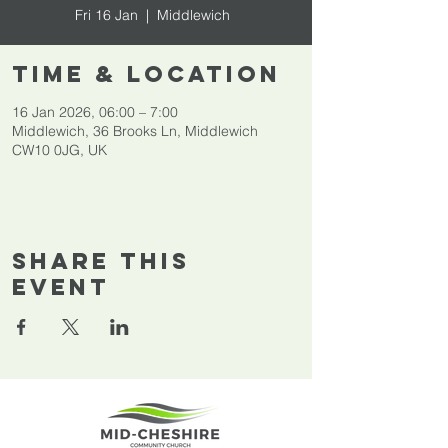
Fri 16 Jan
  |  
Middlewich
Time & Location
16 Jan 2026, 06:00 – 7:00
Middlewich, 36 Brooks Ln, Middlewich
CW10 0JG, UK
Share This
Event