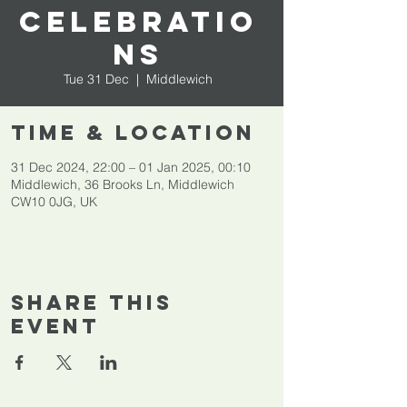
celebratio
ns
Tue 31 Dec
  |  
Middlewich
Time & Location
31 Dec 2024, 22:00 – 01 Jan 2025, 00:10
Middlewich, 36 Brooks Ln, Middlewich
CW10 0JG, UK
Share This
Event