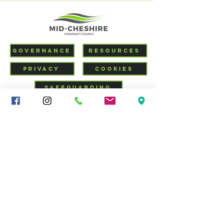
GOVERNANCE
RESOURCES
PRIVACY
COOKIES
SAFEGUARDING
VISIT US
CHURCHSUITE
Mid-Cheshire Community
Church
34 - 36 Brooks Lane, Middlewich, Cheshire, CW10 0JG |
01606 835928
|
info@middlewich.org
| Charity No.
1199612