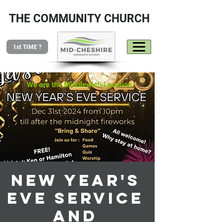
THE COMMUNITY CHURCH
1st TIME ?
We are the Middlewich Location
New Year's
Eve service
and