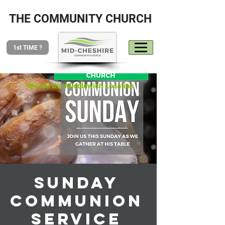
THE COMMUNITY CHURCH
1st TIME ?
We are the Middlewich Location
Sunday
Communion
Service