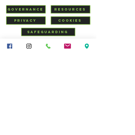
GOVERNANCE
RESOURCES
PRIVACY
COOKIES
SAFEGUARDING
VISIT US
CHURCHSUITE
Mid-Cheshire Community
Church
34 - 36 Brooks Lane, Middlewich, Cheshire, CW10 0JG |
01606 835928
|
info@middlewich.org
| Charity No.
1199612