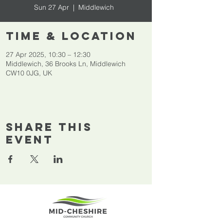
Sun 27 Apr
  |  
Middlewich
Time & Location
27 Apr 2025, 10:30 – 12:30
Middlewich, 36 Brooks Ln, Middlewich
CW10 0JG, UK
Share This
Event