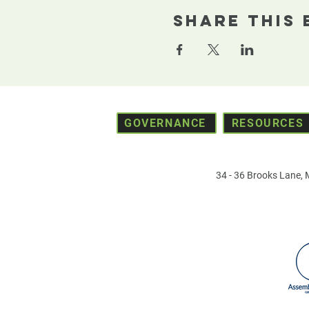
Share This 
GOVERNANCE
RESOURCES
34 - 36 Brooks Lane,