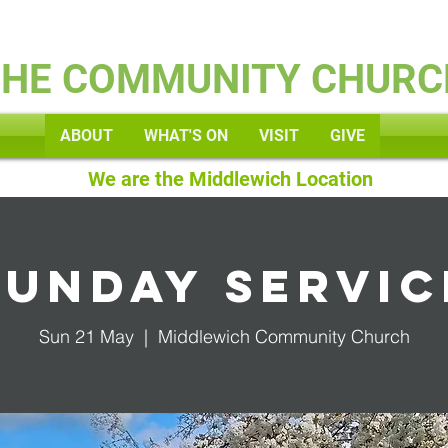
Kids
THE COMMUNITY CHURC
ABOUT
WHAT'S ON
VISIT
GIVE
We are the Middlewich Location
Sunday Servic
Sun 21 May
  |  
Middlewich Community Church