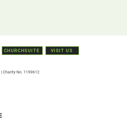
CHURCHSUITE
VISIT US
| Charity No. 1199612