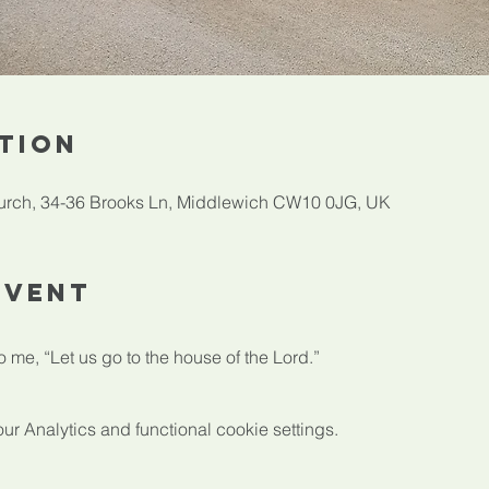
tion
rch, 34-36 Brooks Ln, Middlewich CW10 0JG, UK
Event
 me, “Let us go to the house of the Lord.”
 Analytics and functional cookie settings.