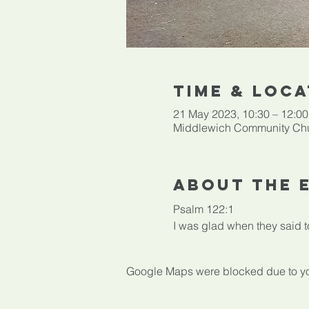
Time & Loca
21 May 2023, 10:30 – 12:00
Middlewich Community Chu
About The 
Psalm 122:1

I was glad when they said to
Google Maps were blocked due to your