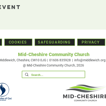
Event
COOKIES
SAFEGUARDING
PRIVACY
Mid-Cheshire Community Church
 Middlewich, Cheshire, CW10 0JG | 01606 835928 |
info@middlewich.org
@ Mid-Cheshire Community Church, 2026