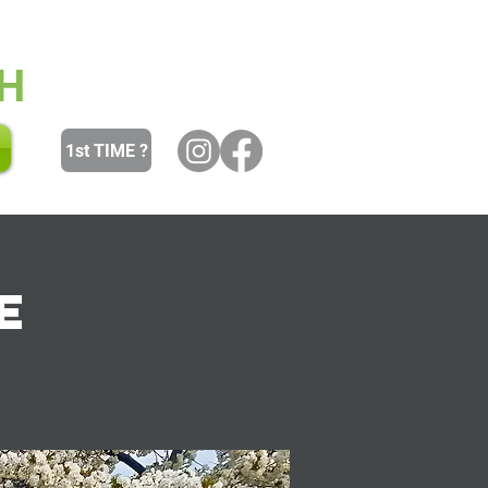
 and Youth
Women
Men
H
1st TIME ?
e