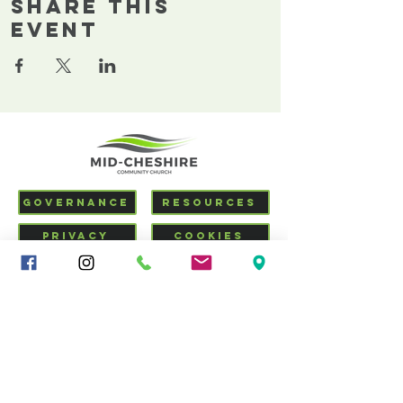
Share This
Event
GOVERNANCE
RESOURCES
PRIVACY
COOKIES
SAFEGUARDING
VISIT US
CHURCHSUITE