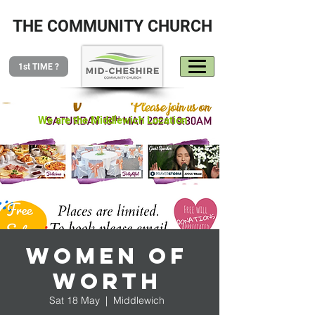
THE COMMUNITY CHURCH
1st TIME ?
We are the Middlewich Location
Women of
Worth
Sat 18 May
  |  
Middlewich