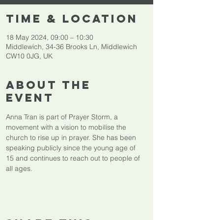
Time & Location
18 May 2024, 09:00 – 10:30
Middlewich, 34-36 Brooks Ln, Middlewich
CW10 0JG, UK
About The
Event
Anna Tran is part of Prayer Storm, a 
movement with a vision to mobilise the 
church to rise up in prayer. She has been 
speaking publicly since the young age of 
15 and continues to reach out to people of 
all ages.